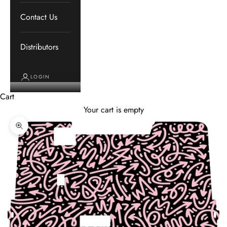
Contact Us
Distributors
LOGIN
Cart
Your cart is empty
Zoom picture