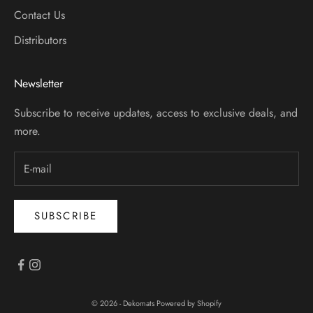
Contact Us
Distributors
Newsletter
Subscribe to receive updates, access to exclusive deals, and
more.
SUBSCRIBE
© 2026 - Dekomats
Powered by Shopify