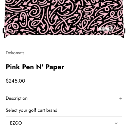
Dekomats
Pink Pen N' Paper
$245.00
Description
Select your golf cart brand