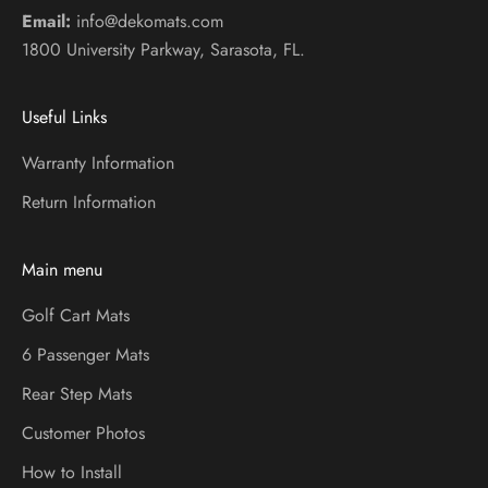
Email:
info@dekomats.com
1800 University Parkway, Sarasota, FL.
Useful Links
Warranty Information
Return Information
Main menu
Golf Cart Mats
6 Passenger Mats
Rear Step Mats
Customer Photos
How to Install