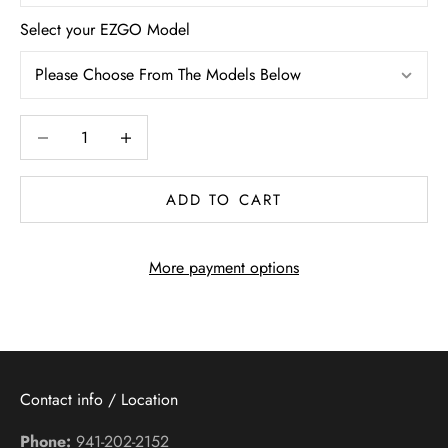
Select your EZGO Model
Decrease quantity
Increase quantity
ADD TO CART
More payment options
Contact info / Location
Phone:
941-202-2152