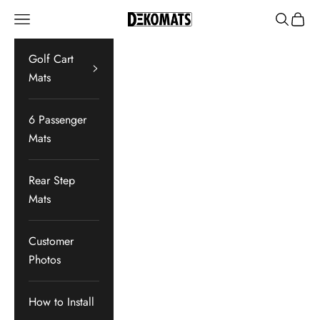
Skip to content
Navigation menu
Search
Cart
Dekomats
Golf Cart
Mats
6 Passenger
Mats
Rear Step
Mats
Customer
Photos
How to Install